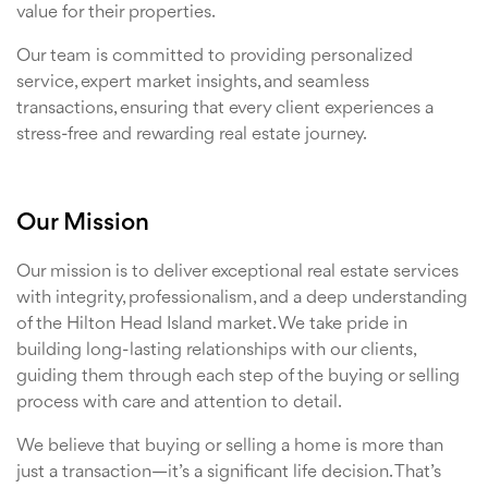
value for their properties.
Our team is committed to providing personalized
service, expert market insights, and seamless
transactions, ensuring that every client experiences a
stress-free and rewarding real estate journey.
Our Mission
Our mission is to deliver exceptional real estate services
with integrity, professionalism, and a deep understanding
of the Hilton Head Island market. We take pride in
building long-lasting relationships with our clients,
guiding them through each step of the buying or selling
process with care and attention to detail.
We believe that buying or selling a home is more than
just a transaction—it’s a significant life decision. That’s