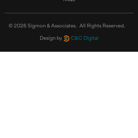
©
2026 Sigmon & Associates. All Rights Reserved.
Design by
C&C Digital