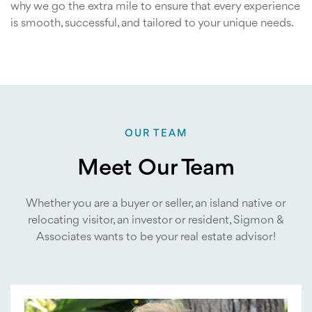
why we go the extra mile to ensure that every experience
is smooth, successful, and tailored to your unique needs.
OUR TEAM
Meet Our Team
Whether you are a buyer or seller, an island native or
relocating visitor, an investor or resident, Sigmon &
Associates wants to be your real estate advisor!