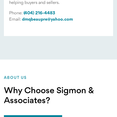
helping buyers and sellers.
Phone:
(404) 216-4483
Email:
dmqbeaupre@yahoo.com
ABOUT US
Why Choose Sigmon &
Associates?