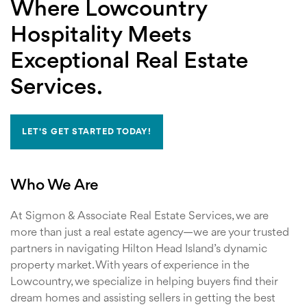
Where Lowcountry
Hospitality Meets
Exceptional Real Estate
Services.
LET'S GET STARTED TODAY!
Who We Are
At Sigmon & Associate Real Estate Services, we are
more than just a real estate agency—we are your trusted
partners in navigating Hilton Head Island’s dynamic
property market. With years of experience in the
Lowcountry, we specialize in helping buyers find their
dream homes and assisting sellers in getting the best