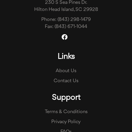
230 S Sea Pines Dr.
Hilton Head Island, SC 29928
Phone:
(843) 298-1479
Fax:
(843) 671-1044
Links
About Us
Contact Us
Support
Terms & Conditions
Privacy Policy
FAQs