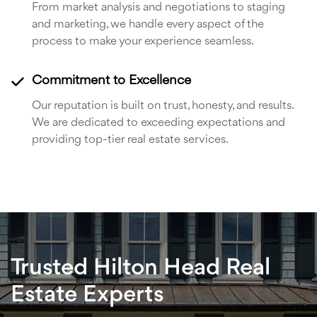
From market analysis and negotiations to staging
and marketing, we handle every aspect of the
process to make your experience seamless.
Commitment to Excellence
Our reputation is built on trust, honesty, and results.
We are dedicated to exceeding expectations and
providing top-tier real estate services.
Trusted Hilton Head Real
Estate Experts