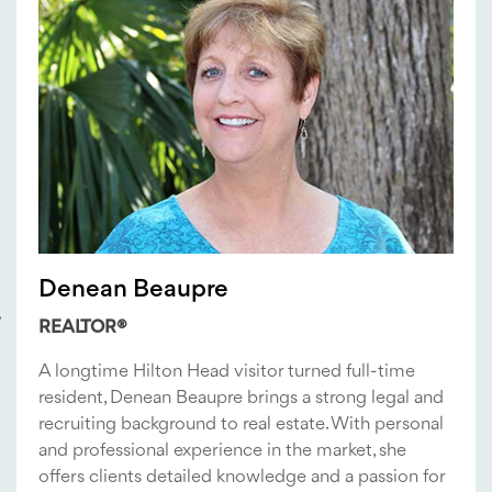
Denean Beaupre
REALTOR®
A longtime Hilton Head visitor turned full-time
resident, Denean Beaupre brings a strong legal and
recruiting background to real estate. With personal
and professional experience in the market, she
offers clients detailed knowledge and a passion for