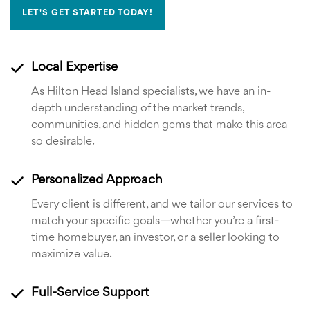
LET'S GET STARTED TODAY!
Local Expertise
As Hilton Head Island specialists, we have an in-
depth understanding of the market trends,
communities, and hidden gems that make this area
so desirable.
Personalized Approach
Every client is different, and we tailor our services to
match your specific goals—whether you’re a first-
time homebuyer, an investor, or a seller looking to
maximize value.
Full-Service Support