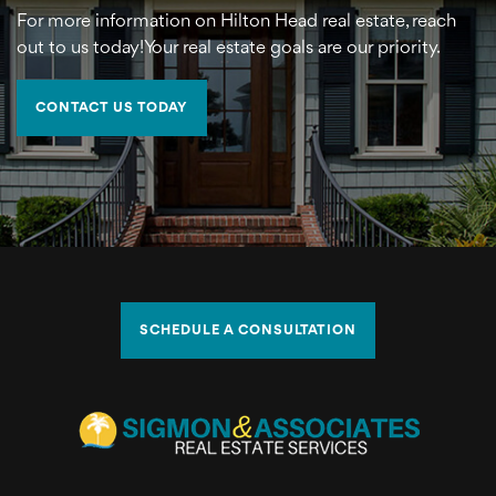
For more information on Hilton Head real estate, reach
out to us today!Your real estate goals are our priority.
CONTACT US TODAY
SCHEDULE A CONSULTATION