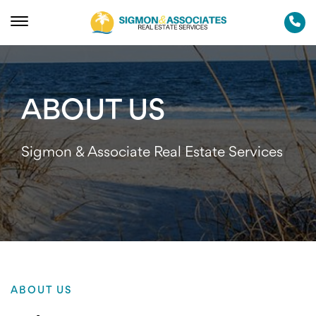
ABOUT US
Sigmon & Associate Real Estate Services
ABOUT US